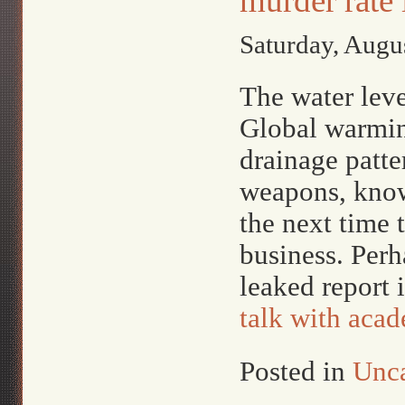
murder rate
Saturday, Augu
The water leve
Global warmin
drainage patt
weapons, knowi
the next time t
business. Perh
leaked report 
talk with acad
Posted in
Unca