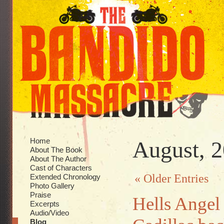
Home
August, 
About The Book
About The Author
Cast of Characters
« Older Entries
Extended Chronology
Photo Gallery
Praise
Hells Angel 
Excerpts
Audio/Video
Blog