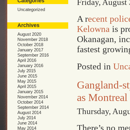
Friday, August 
Categories
Uncategorized
A r
ecent polic
Archives
Kelowna
is pr
August 2020
Okanagan, inc
November 2018
October 2018
fastest growin
January 2017
September 2016
April 2016
Posted in
Unca
January 2016
July 2015
June 2015
May 2015
Gangland-st
April 2015
January 2015
as Montreal
November 2014
October 2014
September 2014
Thursday, Augu
August 2014
July 2014
June 2014
There’s no men
May 2014