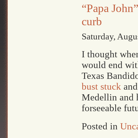
“Papa John”
curb
Saturday, Augu
I thought when 
would end with
Texas Bandidos
bust stuck
and
Medellin and h
forseeable fut
Posted in
Unca