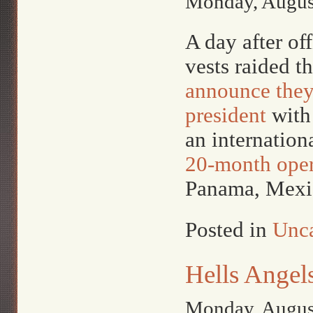
Monday, Augus
A day after of
vests raided 
announce they’
president
with 
an internation
20-month oper
Panama, Mexic
Posted in
Unca
Hells Angel
Monday, Augus