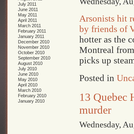
Wednesday, Aug
July 2011
June 2011
May 2011
Arsonists hit 
April 2011
March 2011
by friends of 
February 2011
January 2011
hotter as the 
December 2010
November 2010
Montreal from
October 2010
September 2010
picks up steam
August 2010
July 2010
June 2010
Posted in
Unca
May 2010
April 2010
March 2010
13 Quebec H
February 2010
January 2010
murder
Wednesday, Aug