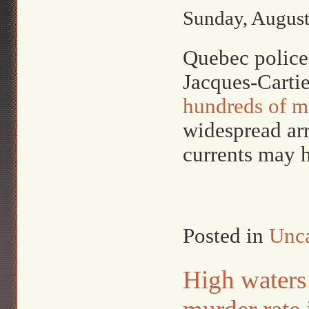
Sunday, August
Quebec police 
Jacques-Cartie
hundreds of m
widespread arr
currents may 
Posted in
Unca
High waters