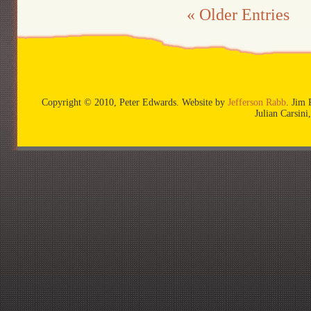
« Older Entries
Copyright © 2010, Peter Edwards. Website by
Jefferson Rabb
. Jim 
Julian Carsin