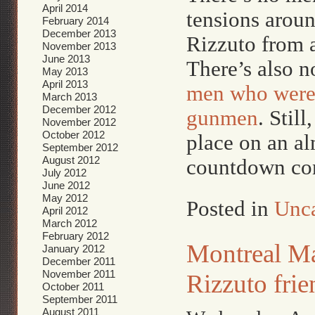
April 2014
tensions aroun
February 2014
December 2013
Rizzuto from 
November 2013
June 2013
There’s also n
May 2013
April 2013
men who were 
March 2013
December 2012
gunmen
. Stil
November 2012
October 2012
place on an al
September 2012
August 2012
countdown con
July 2012
June 2012
May 2012
Posted in
Unca
April 2012
March 2012
February 2012
Montreal Maf
January 2012
December 2011
November 2011
Rizzuto frie
October 2011
September 2011
August 2011