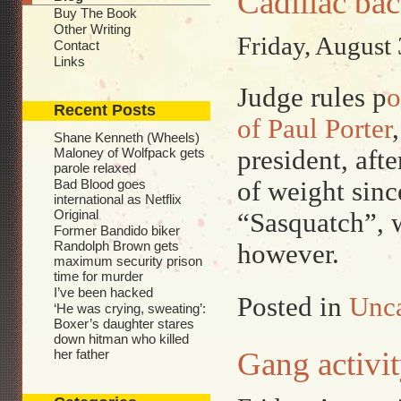
Cadillac ba
Buy The Book
Other Writing
Friday, August 
Contact
Links
Judge rules p
o
Recent Posts
of Paul Porter
Shane Kenneth (Wheels)
president, afte
Maloney of Wolfpack gets
parole relaxed
of weight sin
Bad Blood goes
international as Netflix
Original
“Sasquatch”, w
Former Bandido biker
Randolph Brown gets
however.
maximum security prison
time for murder
I’ve been hacked
Posted in
Unca
‘He was crying, sweating’:
Boxer’s daughter stares
down hitman who killed
Gang activ
her father