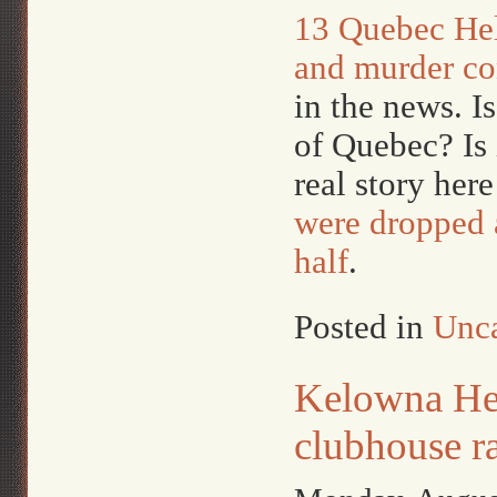
13 Quebec Hel
and murder co
in the news. I
of Quebec? Is 
real story her
were dropped a
half
.
Posted in
Unca
Kelowna Hel
clubhouse r