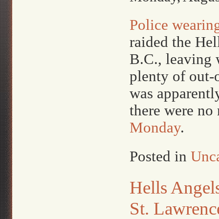
Police wearing
raided the He
B.C., leaving 
plenty of out-
was apparently
there were no 
Monday
.
Posted in
Unca
Hells Angels
St. Lawrenc