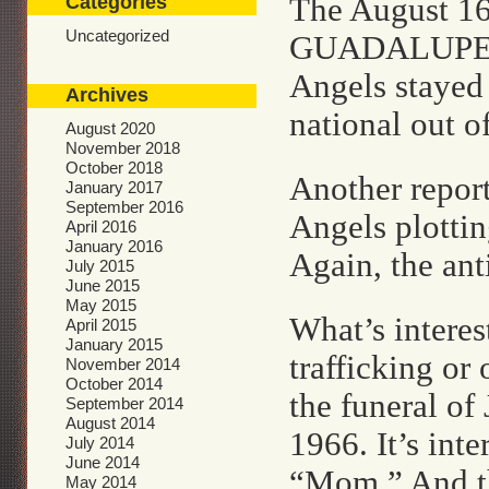
Categories
The August 1
Uncategorized
GUADALUPE RU
Angels stayed
Archives
national out of
August 2020
November 2018
October 2018
Another report
January 2017
September 2016
Angels plotting
April 2016
January 2016
Again, the ant
July 2015
June 2015
May 2015
What’s interes
April 2015
January 2015
trafficking or
November 2014
October 2014
the funeral of
September 2014
August 2014
1966. It’s int
July 2014
June 2014
“Mom.” And th
May 2014