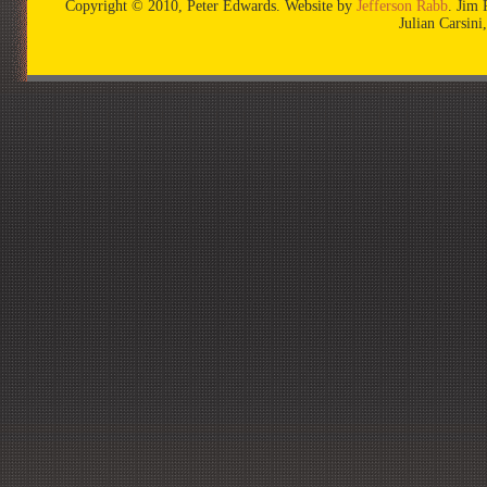
Copyright © 2010, Peter Edwards. Website by
Jefferson Rabb
. Jim 
Julian Carsin