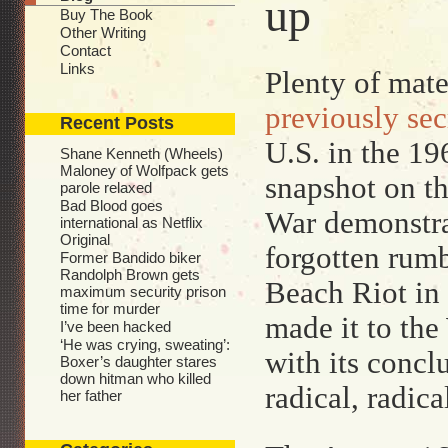
up
Buy The Book
Other Writing
Contact
Links
Plenty of mater
previously sec
Recent Posts
U.S. in the 196
Shane Kenneth (Wheels)
Maloney of Wolfpack gets
snapshot on th
parole relaxed
Bad Blood goes
War demonstrat
international as Netflix
Original
forgotten rumb
Former Bandido biker
Randolph Brown gets
Beach Riot in
maximum security prison
time for murder
made it to th
I’ve been hacked
‘He was crying, sweating’:
with its concl
Boxer’s daughter stares
down hitman who killed
radical, radic
her father