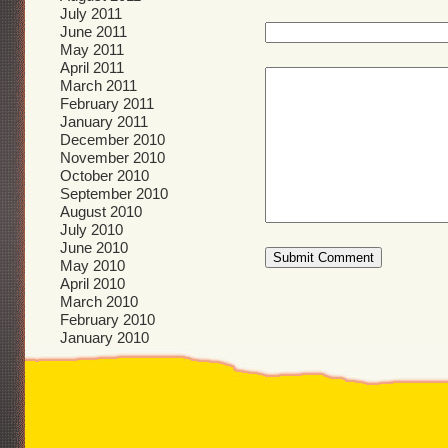
July 2011
June 2011
May 2011
April 2011
March 2011
February 2011
January 2011
December 2010
November 2010
October 2010
September 2010
August 2010
July 2010
June 2010
May 2010
April 2010
March 2010
February 2010
January 2010