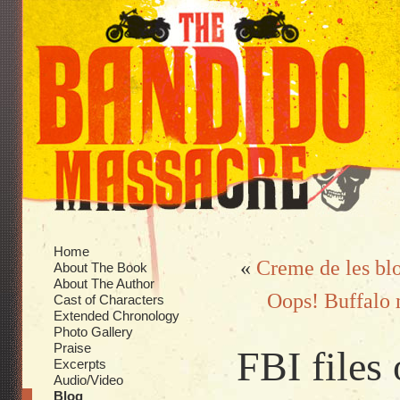
Home
«
Creme de les bl
About The Book
About The Author
Oops! Buffalo m
Cast of Characters
Extended Chronology
Photo Gallery
Praise
FBI files
Excerpts
Audio/Video
Blog