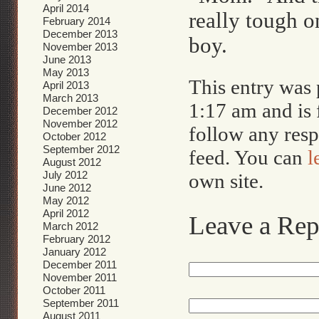
April 2014
really tough 
February 2014
December 2013
boy.
November 2013
June 2013
May 2013
This entry was
April 2013
March 2013
1:17 am and is 
December 2012
November 2012
follow any resp
October 2012
September 2012
feed. You can
l
August 2012
July 2012
own site.
June 2012
May 2012
April 2012
Leave a Rep
March 2012
February 2012
January 2012
December 2011
November 2011
October 2011
September 2011
August 2011