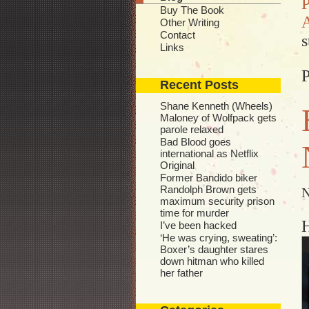
P
Buy The Book
A
Other Writing
Contact
s
Links
P
Recent Posts
Shane Kenneth (Wheels)
Maloney of Wolfpack gets
parole relaxed
Bad Blood goes
international as Netflix
Original
Former Bandido biker
Randolph Brown gets
N
maximum security prison
time for murder
I’ve been hacked
‘He was crying, sweating’:
Boxer’s daughter stares
down hitman who killed
her father