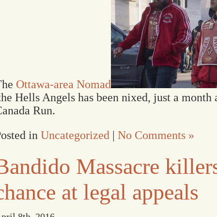
The
Ottawa-area Nomad
he Hells Angels has been nixed, just a month a
Canada Run.
osted in
Uncategorized
|
No Comments »
Bandido Massacre killers
chance at legal appeals
pril 8th, 2016