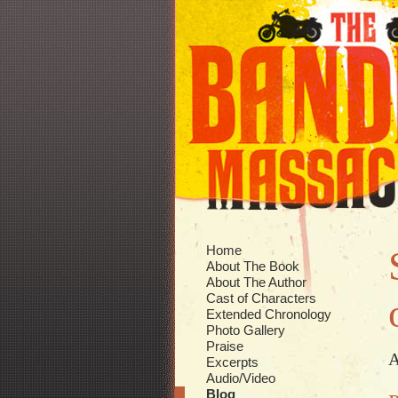
Home
About The Book
About The Author
Cast of Characters
Extended Chronology
Photo Gallery
Praise
A
Excerpts
Audio/Video
Blog