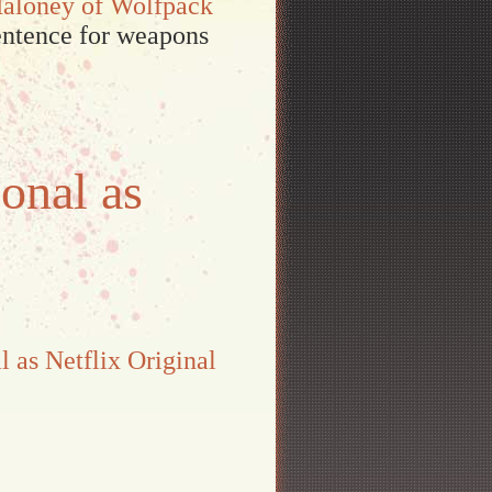
Maloney of Wolfpack
sentence for weapons
onal as
l as Netflix Original