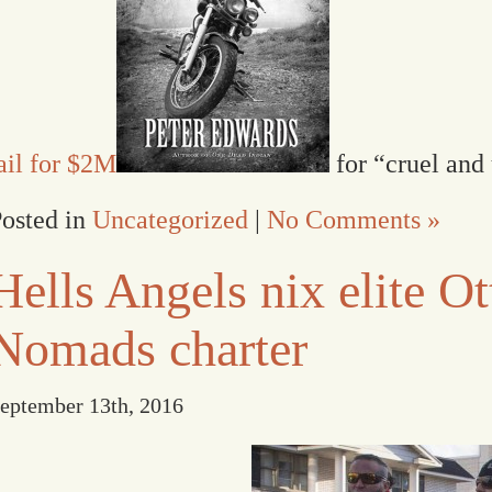
ail for $2M
for “cruel and
osted in
Uncategorized
|
No Comments »
Hells Angels nix elite O
Nomads charter
eptember 13th, 2016