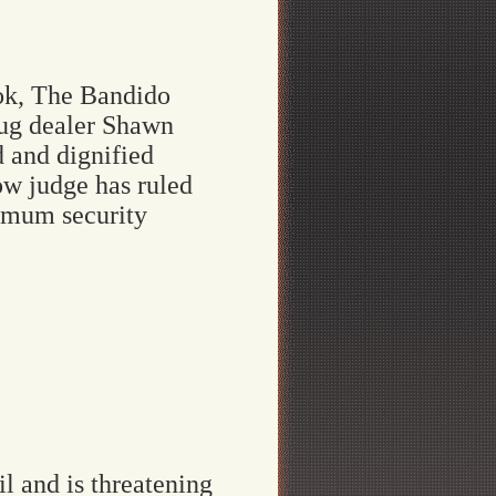
ok, The Bandido
rug dealer Shawn
d and dignified
ow judge has ruled
ximum security
 and is threatening