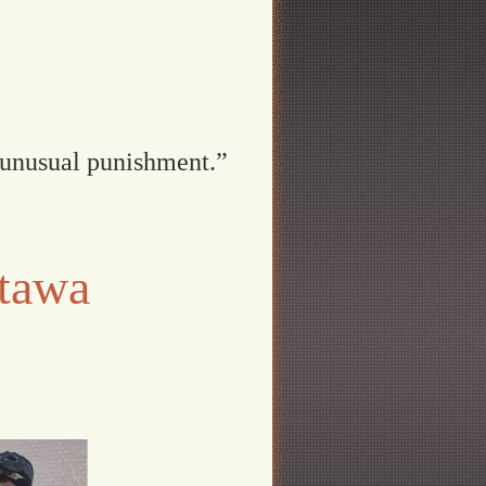
 unusual punishment.”
ttawa