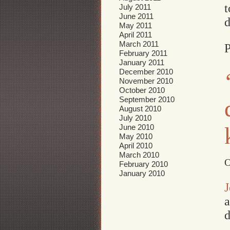
t
July 2011
June 2011
d
May 2011
April 2011
March 2011
P
February 2011
January 2011
December 2010
November 2010
October 2010
September 2010
August 2010
July 2010
June 2010
May 2010
April 2010
March 2010
O
February 2010
January 2010
J
a
d