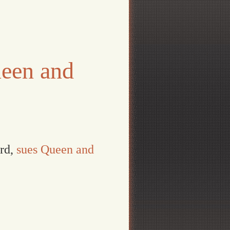
een and
ord,
sues Queen and