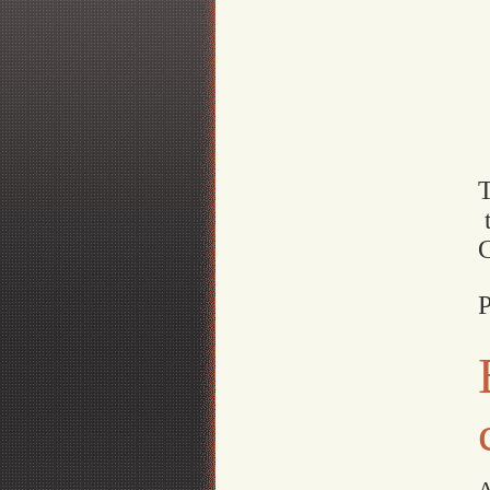
t
P
A