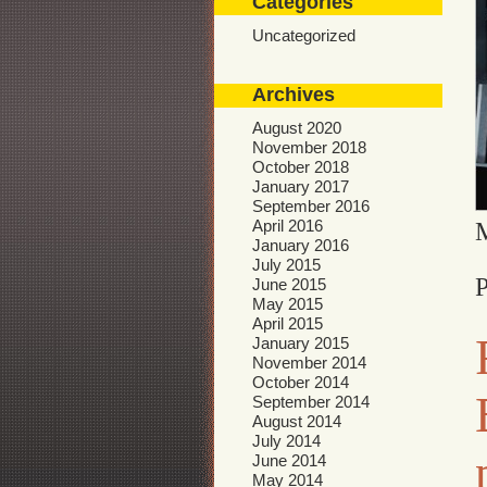
Categories
Uncategorized
Archives
August 2020
November 2018
October 2018
January 2017
September 2016
April 2016
January 2016
July 2015
P
June 2015
May 2015
April 2015
January 2015
November 2014
October 2014
September 2014
August 2014
July 2014
June 2014
May 2014