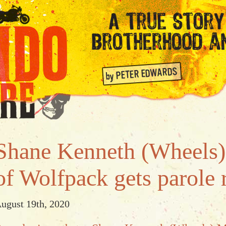
Shane Kenneth (Wheels
of Wolfpack gets parole 
ugust 19th, 2020