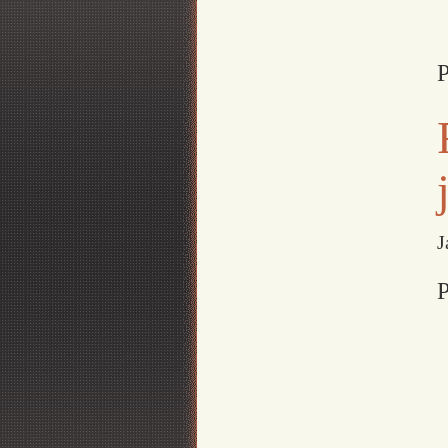
P
J
P