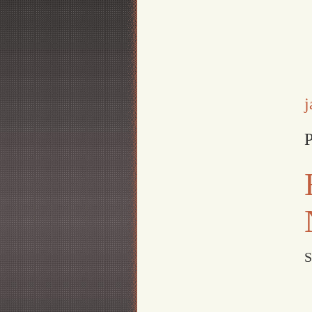
j
P
S