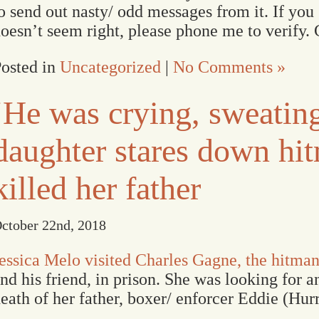
o send out nasty/ odd messages from it. If you
oesn’t seem right, please phone me to verify. 
osted in
Uncategorized
|
No Comments »
‘He was crying, sweatin
daughter stares down h
killed her father
ctober 22nd, 2018
essica Melo visited Charles Gagne, the hitman
nd his friend, in prison. She was looking for 
eath of her father, boxer/ enforcer Eddie (Hur