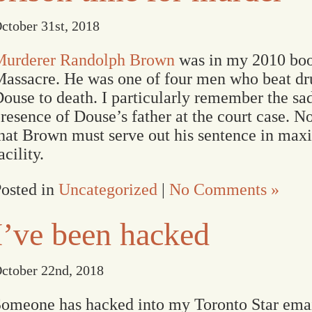
ctober 31st, 2018
Murderer Randolph Brown
was in my 2010 bo
assacre. He was one of four men who beat d
ouse to death. I particularly remember the sa
resence of Douse’s father at the court case. N
hat Brown must serve out his sentence in ma
acility.
osted in
Uncategorized
|
No Comments »
I’ve been hacked
ctober 22nd, 2018
omeone has hacked into my Toronto Star email