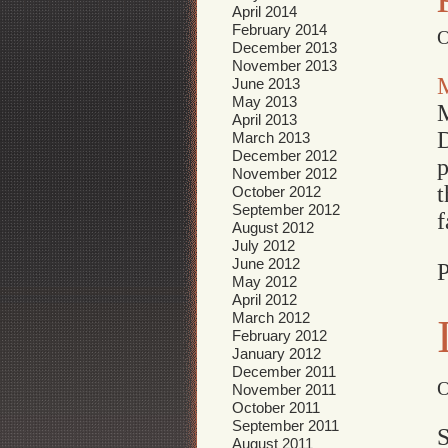
April 2014
February 2014
O
December 2013
November 2013
June 2013
May 2013
M
April 2013
D
March 2013
December 2012
p
November 2012
t
October 2012
September 2012
f
August 2012
July 2012
June 2012
P
May 2012
April 2012
March 2012
February 2012
January 2012
December 2011
O
November 2011
October 2011
September 2011
S
August 2011