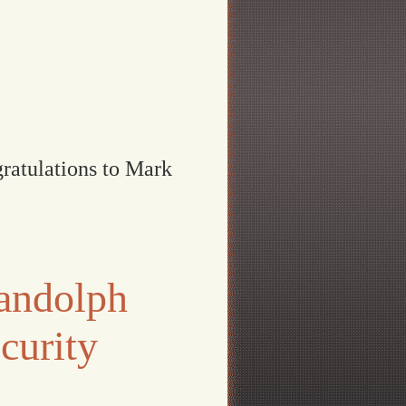
ratulations to Mark
andolph
curity