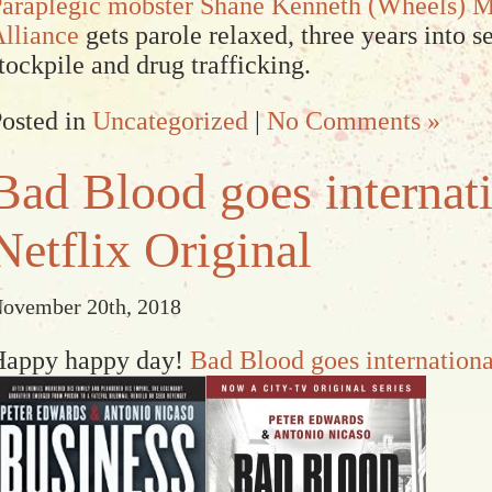
araplegic mobster Shane Kenneth (Wheels) 
lliance
gets parole relaxed, three years into 
tockpile and drug trafficking.
osted in
Uncategorized
|
No Comments »
Bad Blood goes internati
Netflix Original
ovember 20th, 2018
Happy happy day!
Bad Blood goes internationa