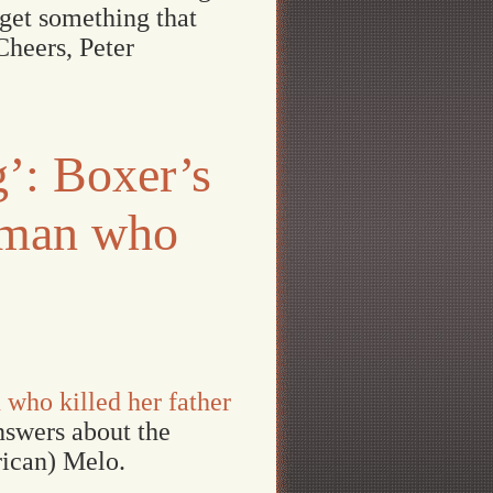
 get something that
Cheers, Peter
g’: Boxer’s
itman who
 who killed her father
answers about the
rican) Melo.