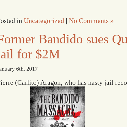
osted in
Uncategorized
|
No Comments »
Former Bandido sues Qu
jail for $2M
anuary 6th, 2017
ierre (Carlito) Aragon, who has nasty jail rec