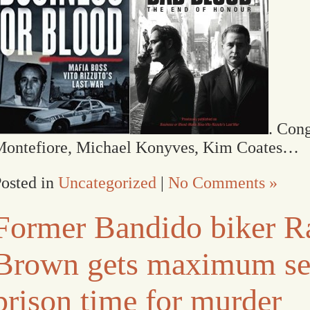
. Cong
Montefiore, Michael Konyves, Kim Coates…
osted in
Uncategorized
|
No Comments »
Former Bandido biker R
Brown gets maximum se
prison time for murder