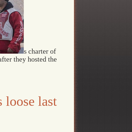
s charter of
fter they hosted the
 loose last