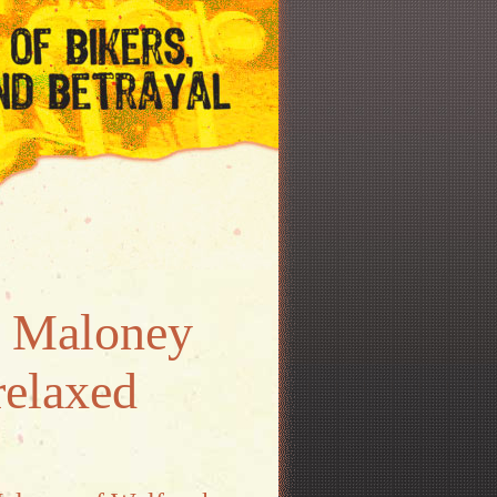
) Maloney
relaxed