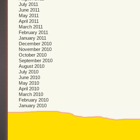
July 2011
June 2011
May 2011
April 2011
March 2011
February 2011
January 2011
December 2010
November 2010
October 2010
September 2010
August 2010
July 2010
June 2010
May 2010
April 2010
March 2010
February 2010
January 2010