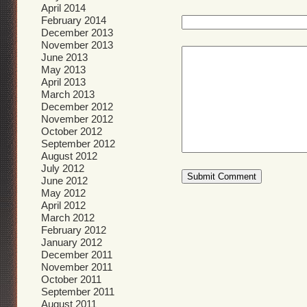
April 2014
February 2014
December 2013
November 2013
June 2013
May 2013
April 2013
March 2013
December 2012
November 2012
October 2012
September 2012
August 2012
July 2012
June 2012
May 2012
April 2012
March 2012
February 2012
January 2012
December 2011
November 2011
October 2011
September 2011
August 2011