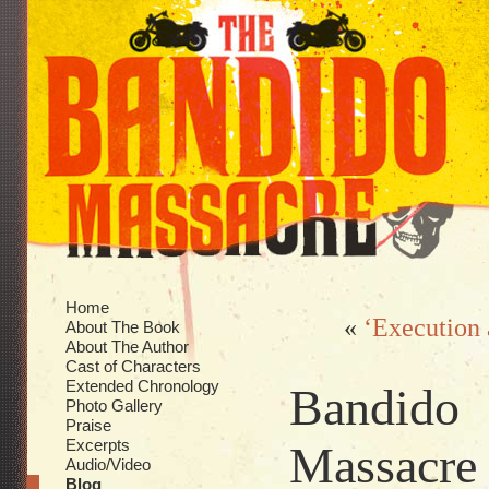
Home
«
‘Execution 
About The Book
About The Author
Cast of Characters
Extended Chronology
Bandido
Photo Gallery
Praise
Excerpts
Massacre k
Audio/Video
Blog