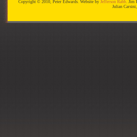
Copyright © 2010, Peter Edwards. Website by
Jefferson Rabb
. Jim 
Julian Carsin