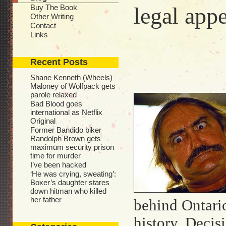
Buy The Book
legal app
Other Writing
Contact
Links
Recent Posts
Shane Kenneth (Wheels)
Maloney of Wolfpack gets
parole relaxed
Bad Blood goes
international as Netflix
Original
Former Bandido biker
Randolph Brown gets
maximum security prison
time for murder
I’ve been hacked
‘He was crying, sweating’:
Boxer’s daughter stares
down hitman who killed
her father
behind Ontari
history. Decis