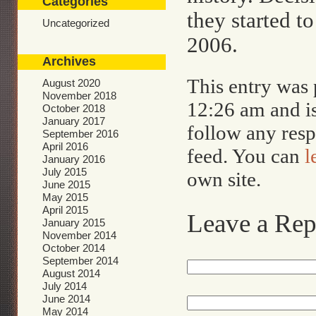
Categories
they started to
Uncategorized
2006.
Archives
This entry was 
August 2020
November 2018
12:26 am and i
October 2018
January 2017
follow any resp
September 2016
April 2016
feed. You can
l
January 2016
July 2015
own site.
June 2015
May 2015
April 2015
Leave a Rep
January 2015
November 2014
October 2014
September 2014
August 2014
July 2014
June 2014
May 2014