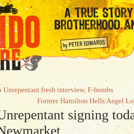
«
Unrepentant fresh interview, F-bombs
Former Hamilton Hells Angel Lo
Unrepentant signing tod
Newmarket