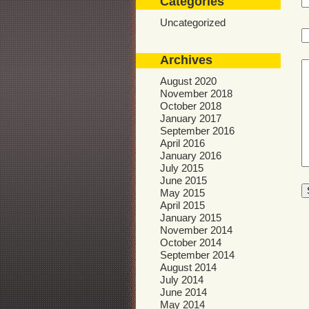
Categories
Uncategorized
Archives
August 2020
November 2018
October 2018
January 2017
September 2016
April 2016
January 2016
July 2015
June 2015
May 2015
April 2015
January 2015
November 2014
October 2014
September 2014
August 2014
July 2014
June 2014
May 2014