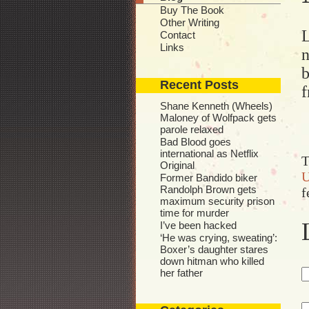
Buy The Book
Other Writing
L
Contact
Links
n
b
Recent Posts
f
Shane Kenneth (Wheels)
Maloney of Wolfpack gets
parole relaxed
Bad Blood goes
international as Netflix
T
Original
U
Former Bandido biker
Randolph Brown gets
f
maximum security prison
time for murder
I’ve been hacked
‘He was crying, sweating’:
Boxer’s daughter stares
down hitman who killed
her father