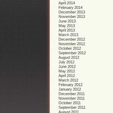
April 2014
February 2014
December 2013
November 2013
June 2013
May 2013
April 2013
March 2013
December 2012
November 2012
October 2012
September 2012
August 2012
July 2012
June 2012
May 2012
April 2012
March 2012
February 2012
January 2012
December 2011
November 2011
October 2011
September 2011
August 2011