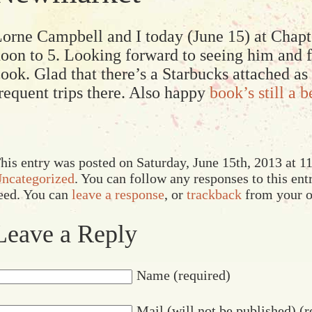
orne Campbell and I today (June 15) at Cha
oon to 5. Looking forward to seeing him and fo
ook. Glad that there’s a Starbucks attached as
requent trips there. Also happy
book’s still a b
his entry was posted on Saturday, June 15th, 2013 at 11
ncategorized
. You can follow any responses to this en
eed. You can
leave a response
, or
trackback
from your o
Leave a Reply
Name (required)
Mail (will not be published) (r