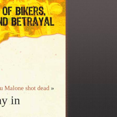
u Malone shot dead
»
ay in