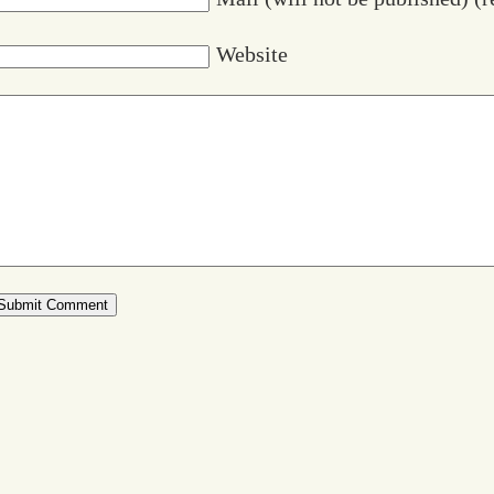
Website