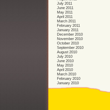
July 2011
June 2011
May 2011
April 2011
March 2011
February 2011
January 2011
December 2010
November 2010
October 2010
September 2010
August 2010
July 2010
June 2010
May 2010
April 2010
March 2010
February 2010
January 2010