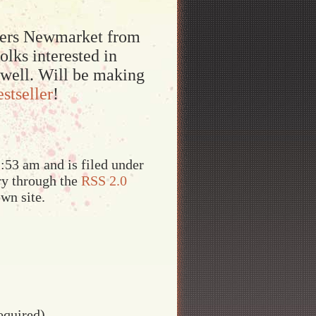
pters Newmarket from
lks interested in
 well. Will be making
estseller
!
:53 am and is filed under
try through the
RSS 2.0
wn site.
equired)