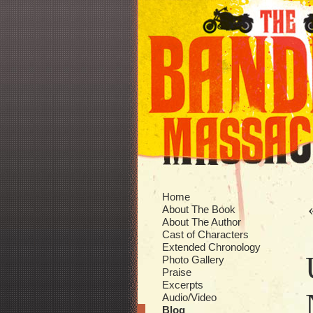
Home
About The Book
About The Author
Cast of Characters
Extended Chronology
Photo Gallery
Praise
Excerpts
Audio/Video
Blog