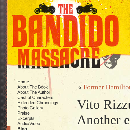
Home
«
Former Hamilton
About The Book
About The Author
Cast of Characters
Vito Rizz
Extended Chronology
Photo Gallery
Praise
Another 
Excerpts
Audio/Video
Blog