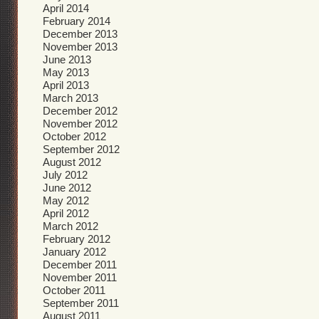
April 2014
February 2014
December 2013
November 2013
June 2013
May 2013
April 2013
March 2013
December 2012
November 2012
October 2012
September 2012
August 2012
July 2012
June 2012
May 2012
April 2012
March 2012
February 2012
January 2012
December 2011
November 2011
October 2011
September 2011
August 2011