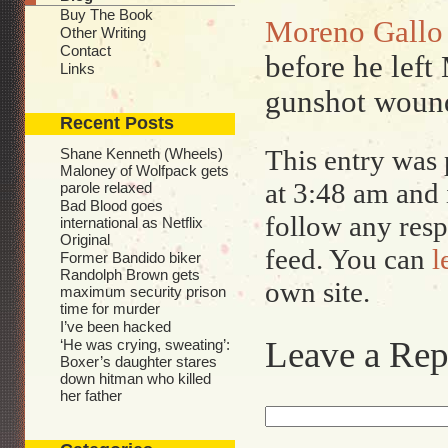
Buy The Book
Moreno Gallo 
Other Writing
Contact
before he left
Links
gunshot wound
Recent Posts
This entry was
Shane Kenneth (Wheels)
Maloney of Wolfpack gets
at 3:48 am and 
parole relaxed
Bad Blood goes
follow any resp
international as Netflix
Original
feed. You can
l
Former Bandido biker
Randolph Brown gets
own site.
maximum security prison
time for murder
I’ve been hacked
Leave a Rep
‘He was crying, sweating’:
Boxer’s daughter stares
down hitman who killed
her father