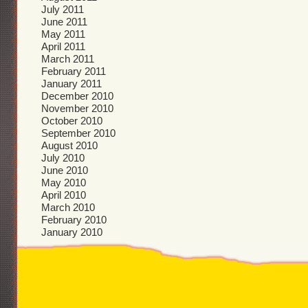
July 2011
June 2011
May 2011
April 2011
March 2011
February 2011
January 2011
December 2010
November 2010
October 2010
September 2010
August 2010
July 2010
June 2010
May 2010
April 2010
March 2010
February 2010
January 2010