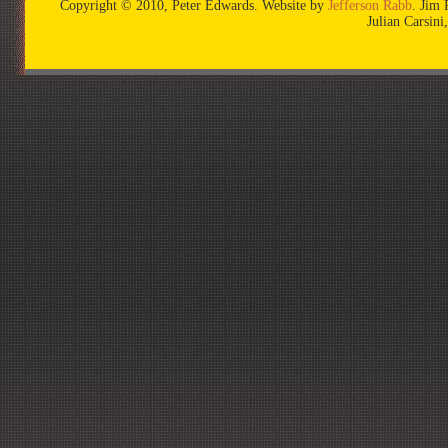
Copyright © 2010, Peter Edwards. Website by
Jefferson Rabb
. Jim 
Julian Carsin