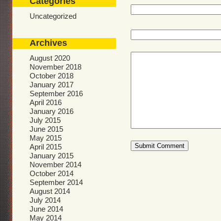
Categories
Uncategorized
Archives
August 2020
November 2018
October 2018
January 2017
September 2016
April 2016
January 2016
July 2015
June 2015
May 2015
April 2015
January 2015
November 2014
October 2014
September 2014
August 2014
July 2014
June 2014
May 2014