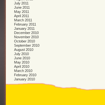
July 2011
June 2011
May 2011
April 2011
March 2011
February 2011
January 2011
December 2010
November 2010
October 2010
September 2010
August 2010
July 2010
June 2010
May 2010
April 2010
March 2010
February 2010
January 2010