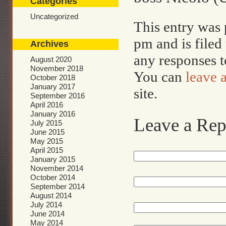
Categories
Uncategorized
This entry was 
pm and is file
Archives
any responses t
August 2020
November 2018
You can
leave 
October 2018
January 2017
site.
September 2016
April 2016
January 2016
Leave a Rep
July 2015
June 2015
May 2015
April 2015
January 2015
November 2014
October 2014
September 2014
August 2014
July 2014
June 2014
May 2014