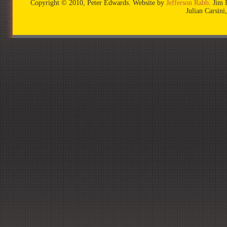
Copyright © 2010, Peter Edwards. Website by
Jefferson Rabb
. Jim 
Julian Carsin