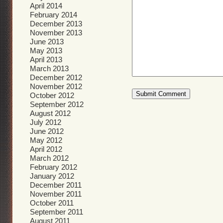
April 2014
February 2014
December 2013
November 2013
June 2013
May 2013
April 2013
March 2013
December 2012
November 2012
October 2012
September 2012
August 2012
July 2012
June 2012
May 2012
April 2012
March 2012
February 2012
January 2012
December 2011
November 2011
October 2011
September 2011
August 2011