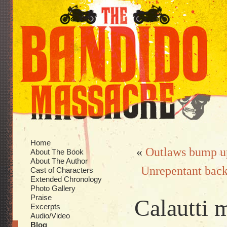
Home
«
Outlaws bump up
About The Book
About The Author
Unrepentant back 
Cast of Characters
Extended Chronology
Photo Gallery
Praise
Calautti 
Excerpts
Audio/Video
Blog