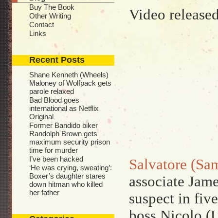
Buy The Book
Video release
Other Writing
Contact
Links
Recent Posts
Shane Kenneth (Wheels)
Maloney of Wolfpack gets
parole relaxed
Bad Blood goes
international as Netflix
Original
Former Bandido biker
Randolph Brown gets
maximum security prison
time for murder
I’ve been hacked
Salvatore (Sam
‘He was crying, sweating’:
Boxer’s daughter stares
associate Jame
down hitman who killed
her father
suspect in fiv
boss Nicolo (U