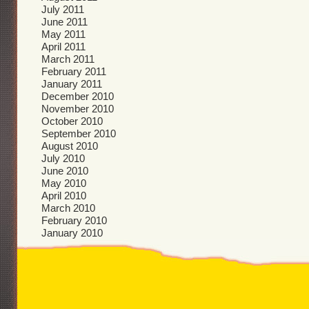
July 2011
June 2011
May 2011
April 2011
March 2011
February 2011
January 2011
December 2010
November 2010
October 2010
September 2010
August 2010
July 2010
June 2010
May 2010
April 2010
March 2010
February 2010
January 2010