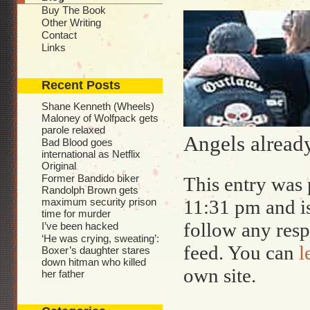
Buy The Book
Other Writing
Contact
Links
Recent Posts
Shane Kenneth (Wheels)
Maloney of Wolfpack gets
parole relaxed
Angels already
Bad Blood goes
international as Netflix
Original
Former Bandido biker
This entry was 
Randolph Brown gets
maximum security prison
11:31 pm and i
time for murder
follow any resp
I’ve been hacked
‘He was crying, sweating’:
feed. You can
l
Boxer’s daughter stares
down hitman who killed
own site.
her father