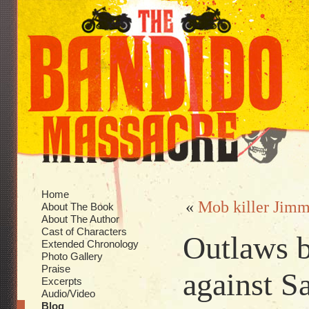
Home
«
Mob killer Jimm
About The Book
About The Author
Cast of Characters
Outlaws 
Extended Chronology
Photo Gallery
Praise
against S
Excerpts
Audio/Video
Blog