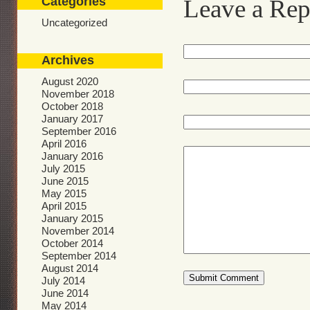
Categories
Leave a Rep
Uncategorized
Archives
August 2020
November 2018
October 2018
January 2017
September 2016
April 2016
January 2016
July 2015
June 2015
May 2015
April 2015
January 2015
November 2014
October 2014
September 2014
August 2014
July 2014
June 2014
May 2014