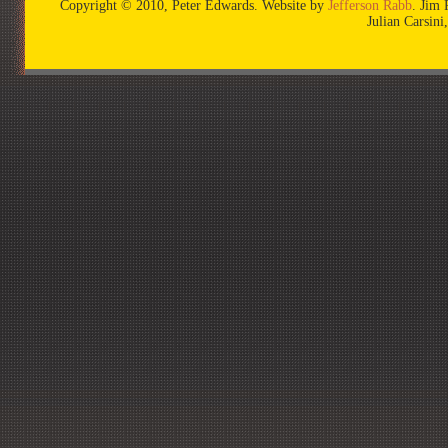
Copyright © 2010, Peter Edwards. Website by
Jefferson Rabb
. Jim 
Julian Carsin