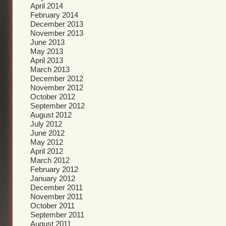
April 2014
February 2014
December 2013
November 2013
June 2013
May 2013
April 2013
March 2013
December 2012
November 2012
October 2012
September 2012
August 2012
July 2012
June 2012
May 2012
April 2012
March 2012
February 2012
January 2012
December 2011
November 2011
October 2011
September 2011
August 2011